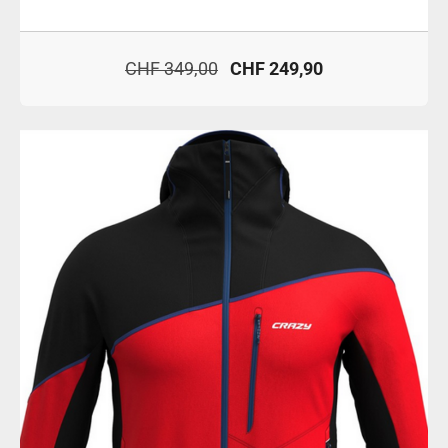
CHF 349,00
CHF 249,90