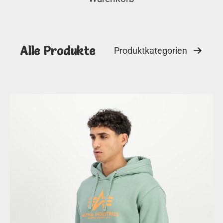
Alle Produkte
Produktkategorien