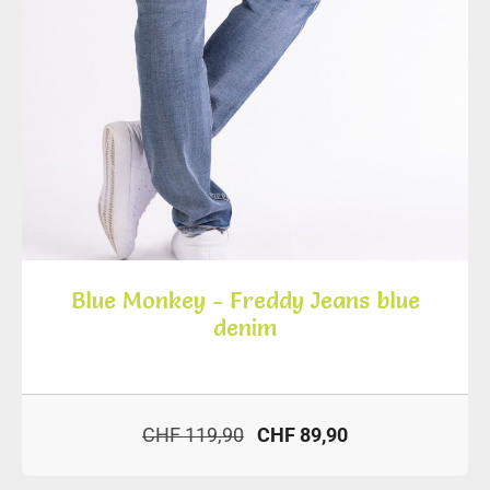
Blue Monkey - Freddy Jeans blue
denim
CHF 119,90
CHF 89,90