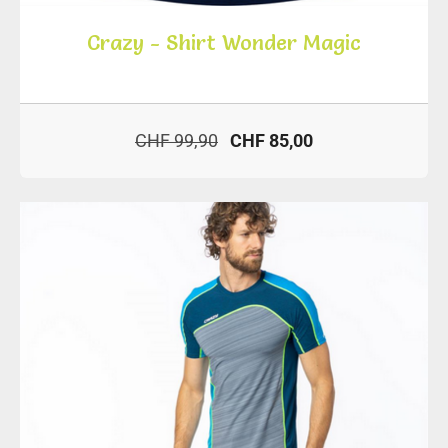
Crazy - Shirt Wonder Magic
CHF 99,90
CHF 85,00