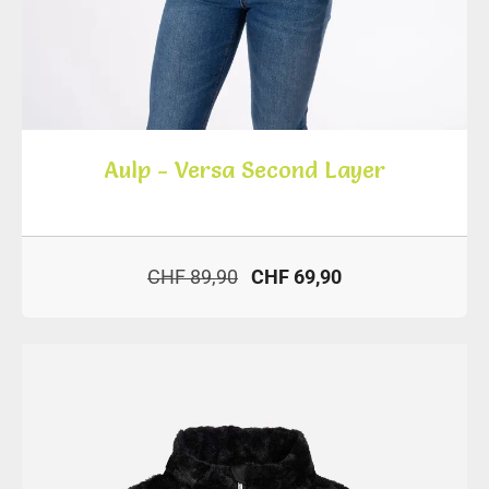
Aulp - Versa Second Layer
CHF 89,90
CHF 69,90