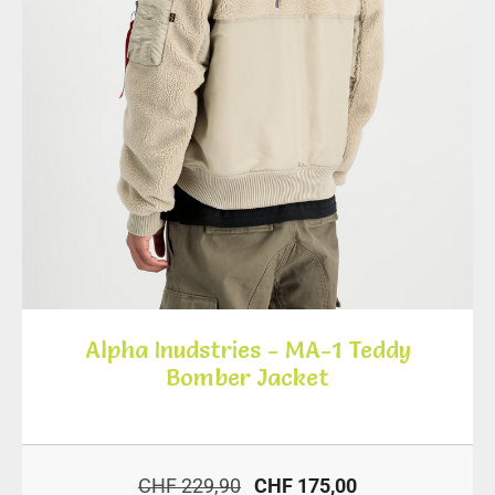
Alpha Inudstries - MA-1 Teddy
Bomber Jacket
CHF 229,90
CHF 175,00