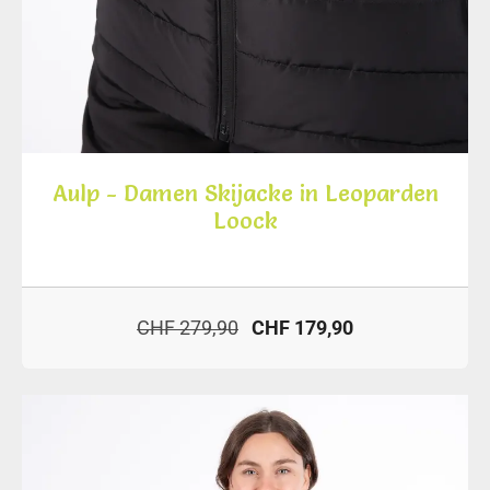
Aulp - Damen Skijacke in Leoparden
Loock
CHF 279,90
CHF 179,90