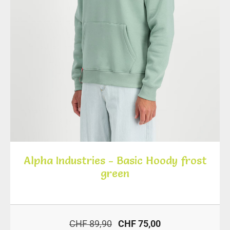
Alpha Industries - Basic Hoody frost
green
CHF 89,90
CHF 75,00