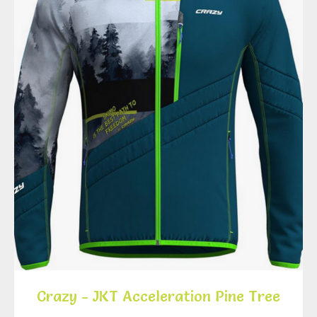
Crazy - JKT Acceleration Pine Tree