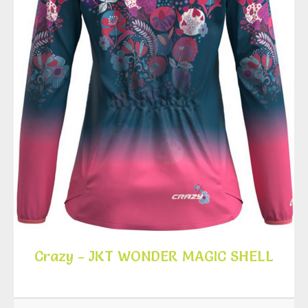
Crazy - JKT WONDER MAGIC SHELL