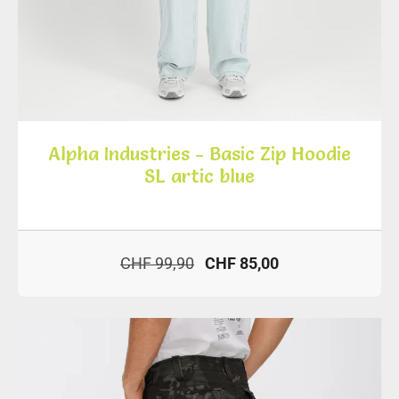
Alpha Industries - Basic Zip Hoodie
SL artic blue
CHF 99,90
CHF 85,00