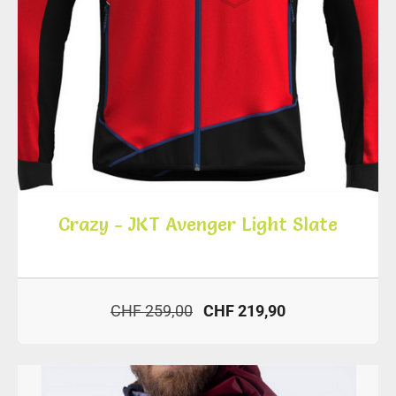
Crazy - JKT Avenger Light Slate
CHF 259,00
CHF 219,90