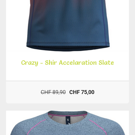
Crazy - Shir Accelaration Slate
CHF 89,90
CHF 75,00