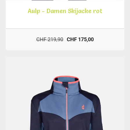
Aulp - Damen Skijacke rot
CHF 219,90
CHF 175,00