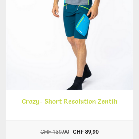
Crazy- Short Resolution Zentih
CHF 139,90
CHF 89,90