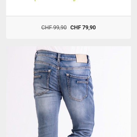
CHF 99,90
CHF 79,90