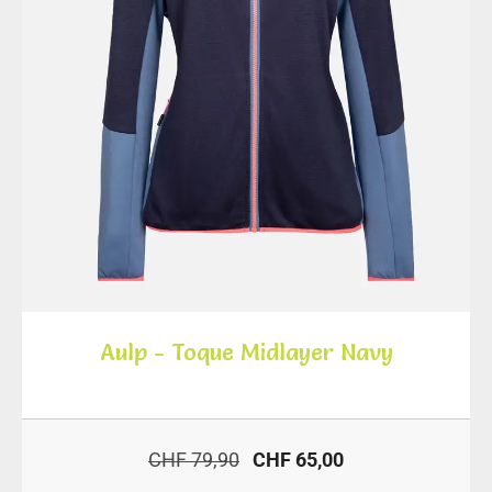
Aulp - Toque Midlayer Navy
CHF 79,90
CHF 65,00