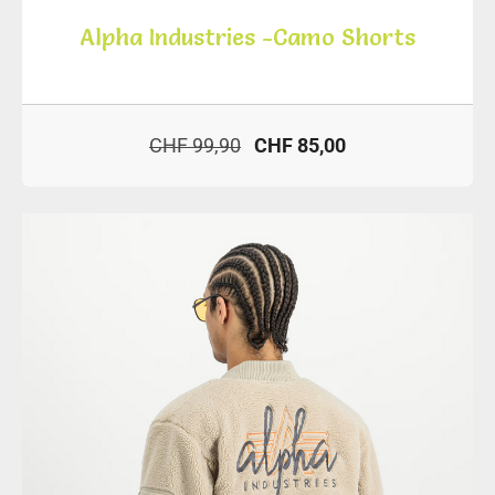
Alpha Industries -Camo Shorts
CHF 99,90
CHF 85,00