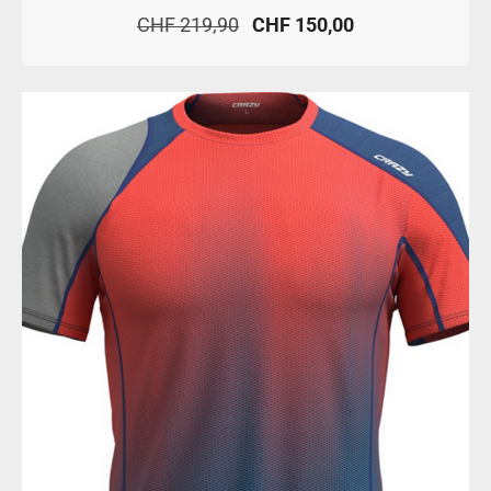
CHF 219,90
CHF 150,00