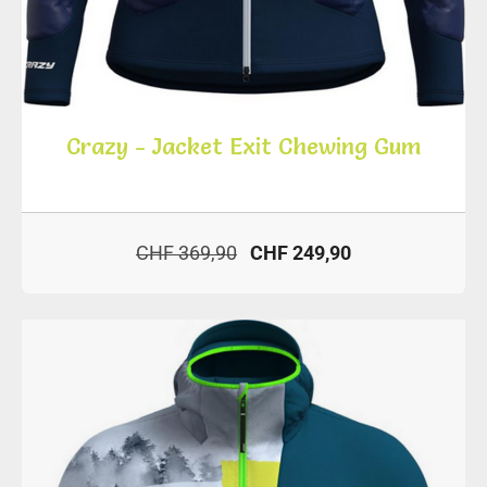
Crazy - Jacket Exit Chewing Gum
CHF 369,90
CHF 249,90