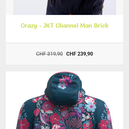
Crazy - JKT Channel Man Brick
CHF 319,90
CHF 239,90