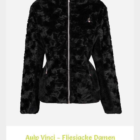
Aulp Vinci - Fliesjacke Damen